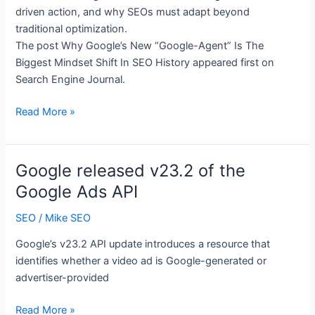
Update,
driven action, and why SEOs must adapt beyond
AI-
traditional optimization.
Generated
The post Why Google’s New “Google-Agent” Is The
Title
Biggest Mindset Shift In SEO History appeared first on
Links,
Search Engine Journal.
Bing
AI
Why
Read More »
Reports
Google’s
Update
New
&
“Google-
Google released v23.2 of the
Much
Agent”
Google Ads API
More
Is
The
SEO
/
Mike SEO
Biggest
Google’s v23.2 API update introduces a resource that
Mindset
identifies whether a video ad is Google-generated or
Shift
advertiser-provided
In
SEO
Google
Read More »
History