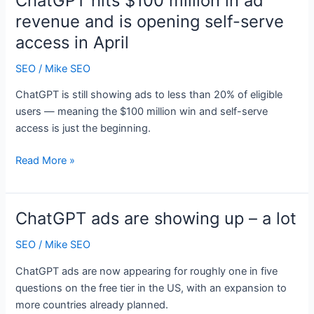
ChatGPT hits $100 million in ad
Wikipedia:
revenue and is opening self-serve
What
access in April
actually
drives
SEO
/
Mike SEO
AI
recommendations
ChatGPT is still showing ads to less than 20% of eligible
users — meaning the $100 million win and self-serve
access is just the beginning.
ChatGPT
Read More »
hits
$100
million
ChatGPT ads are showing up – a lot
in
ad
SEO
/
Mike SEO
revenue
ChatGPT ads are now appearing for roughly one in five
and
questions on the free tier in the US, with an expansion to
is
more countries already planned.
opening