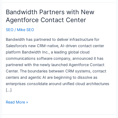
Acquire
Reltio:
Bandwidth Partners with New
Make
Agentforce Contact Center
SAP
and
SEO
/
Mike SEO
Non-
Bandwidth has partnered to deliver infrastructure for
SAP
Salesforce’s new CRM-native, AI-driven contact center
Data
platform Bandwidth Inc., a leading global cloud
AI-
communications software company, announced it has
Ready
partnered with the newly launched Agentforce Contact
Center. The boundaries between CRM systems, contact
centers and agentic AI are beginning to dissolve as
enterprises consolidate around unified cloud architectures
[…]
Bandwidth
Read More »
Partners
with