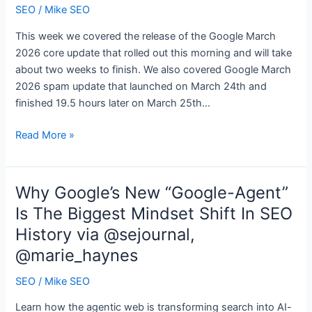
marketing
SEO
/
Mike SEO
This week we covered the release of the Google March
2026 core update that rolled out this morning and will take
about two weeks to finish. We also covered Google March
2026 spam update that launched on March 24th and
finished 19.5 hours later on March 25th…
Search
Read More »
News
Buzz
Video
Why Google’s New “Google-Agent”
Recap:
Is The Biggest Mindset Shift In SEO
Google
History via @sejournal,
March
2026
@marie_haynes
Core
SEO
/
Mike SEO
&
Spam
Learn how the agentic web is transforming search into AI-