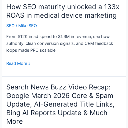
New
How SEO maturity unlocked a 133x
Agentforce
ROAS in medical device marketing
Contact
Center
SEO
/
Mike SEO
From $12K in ad spend to $1.6M in revenue, see how
authority, clean conversion signals, and CRM feedback
loops made PPC scalable.
How
Read More »
SEO
maturity
unlocked
Search News Buzz Video Recap:
a
Google March 2026 Core & Spam
133x
Update, AI-Generated Title Links,
ROAS
in
Bing AI Reports Update & Much
medical
More
device