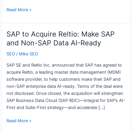
self-
ChatGPT
Read More »
serve
ads
access
are
in
showing
SAP to Acquire Reltio: Make SAP
April
up
and Non-SAP Data AI-Ready
–
a
SEO
/
Mike SEO
lot
SAP SE and Reltio Inc. announced that SAP has agreed to
acquire Reltio, a leading master data management (MDM)
software provider, to help customers make their SAP and
non-SAP enterprise data AI-ready. Terms of the deal were
not disclosed. Once closed, the acquisition will strengthen
SAP Business Data Cloud (SAP BDC)—integral for SAP’s AI-
First and Suite-First strategy—and accelerate […]
SAP
Read More »
to