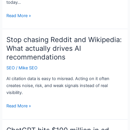
today…
Daily
Read More »
Search
Forum
Recap:
Stop chasing Reddit and Wikipedia:
March
What actually drives AI
27,
recommendations
2026
SEO
/
Mike SEO
AI citation data is easy to misread. Acting on it often
creates noise, risk, and weak signals instead of real
visibility.
Stop
Read More »
chasing
Reddit
and