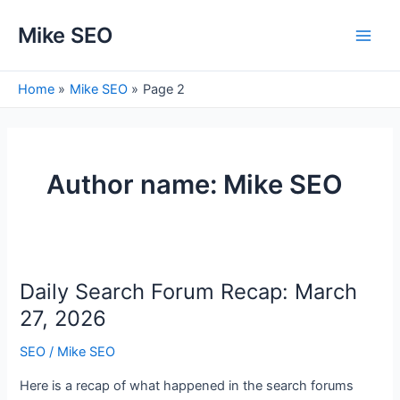
Skip
Mike SEO
to
Main
content
Men
Home
Mike SEO
Page 2
Author name: Mike SEO
Daily Search Forum Recap: March
27, 2026
SEO
/
Mike SEO
Here is a recap of what happened in the search forums