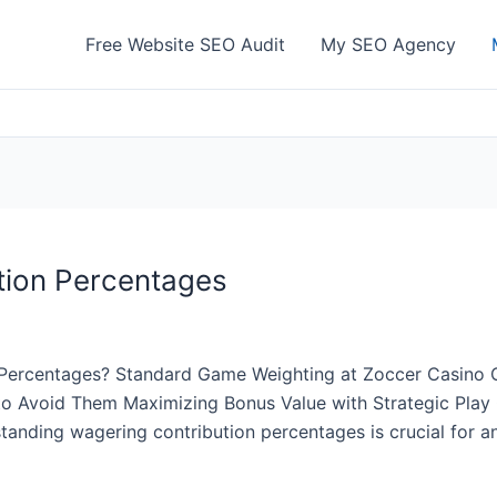
Free Website SEO Audit
My SEO Agency
tion Percentages
Percentages? Standard Game Weighting at Zoccer Casino C
Avoid Them Maximizing Bonus Value with Strategic Play 
nding wagering contribution percentages is crucial for any