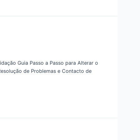
idação Guia Passo a Passo para Alterar o
Resolução de Problemas e Contacto de