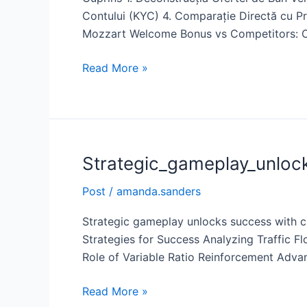
Vegasino
Contului (KYC) 4. Comparație Directă cu Pr
:
Mozzart Welcome Bonus vs Competitors: O 
liste
complète
Mozzart
Read More »
Welcome
Bonus
vs
Competitori:
Comparație
Strategic_gameplay_unloc
Onestă
Post
/
amanda.sanders
Strategic gameplay unlocks success with ch
Strategies for Success Analyzing Traffic 
Role of Variable Ratio Reinforcement Adva
Strategic_gameplay_unlocks_success_with_
Read More »