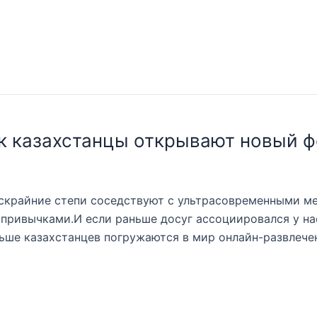
к казахстанцы открывают новый ф
ескрайние степи соседствуют с ультрасовременными м
привычками.И если раньше досуг ассоциировался у нас
льше казахстанцев погружаются в мир онлайн-развлеч