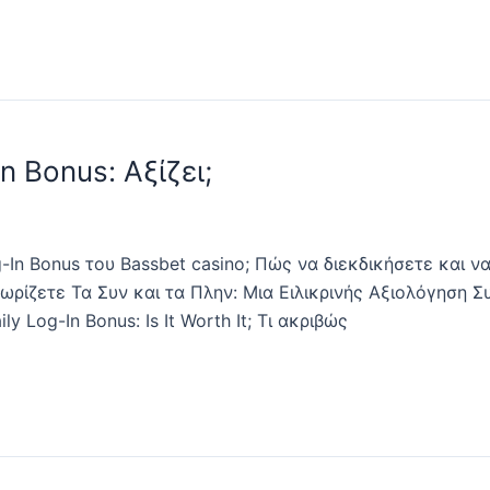
n Bonus: Αξίζει;
g-In Bonus του Bassbet casino; Πώς να διεκδικήσετε και 
ωρίζετε Τα Συν και τα Πλην: Μια Ειλικρινής Αξιολόγηση 
y Log-In Bonus: Is It Worth It; Τι ακριβώς