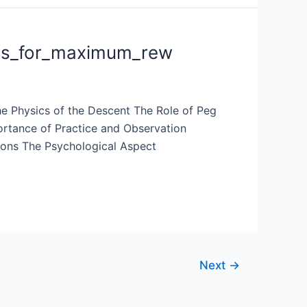
gies_for_maximum_rew
he Physics of the Descent The Role of Peg
ortance of Practice and Observation
tions The Psychological Aspect
Next
→