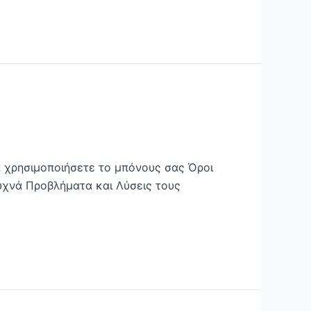
να χρησιμοποιήσετε το μπόνους σας Όροι
Συχνά Προβλήματα και Λύσεις τους