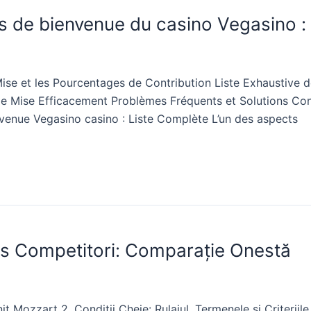
us de bienvenue du casino Vegasino : 
e et les Pourcentages de Contribution Liste Exhaustive de
de Mise Efficacement Problèmes Fréquents et Solutions Co
venue Vegasino casino : Liste Complète L’un des aspects
 Competitori: Comparație Onestă
t Mozzart 2. Condiții Cheie: Rulajul, Termenele și Criteriil