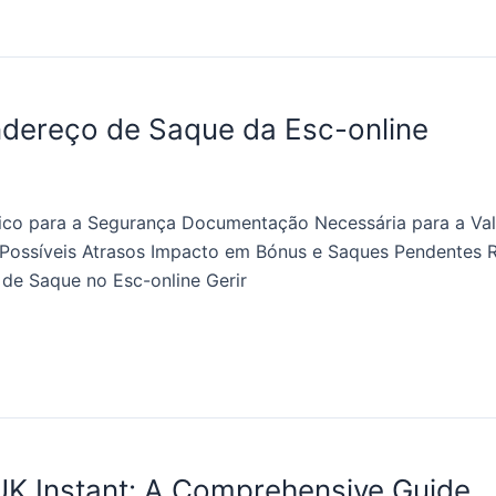
Endereço de Saque da Esc-online
tico para a Segurança Documentação Necessária para a Val
Possíveis Atrasos Impacto em Bónus e Saques Pendentes 
 de Saque no Esc-online Gerir
UK Instant: A Comprehensive Guide