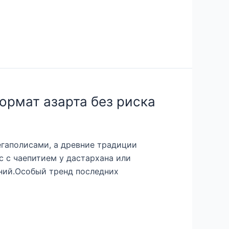
ормат азарта без риска
егаполисами, а древние традиции
 с чаепитием у дастархана или
ений.Особый тренд последних