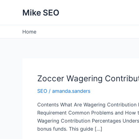
Skip
Mike SEO
to
content
Home
Zoccer Wagering Contribu
SEO
/
amanda.sanders
Contents What Are Wagering Contribution 
Requirement Common Problems and How to 
Wagering Contribution Percentages Understa
bonus funds. This guide […]