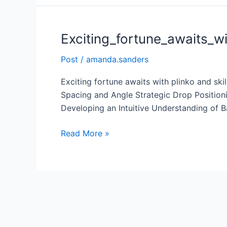
как
казахстанцы
открывают
Exciting_fortune_awaits_w
новый
Post
/
amanda.sanders
формат
азарта
Exciting fortune awaits with plinko and sk
без
Spacing and Angle Strategic Drop Position
риска
Developing an Intuitive Understanding of B
Exciting_fortune_awaits_with_plinko_and_s
Read More »
Post
pagination