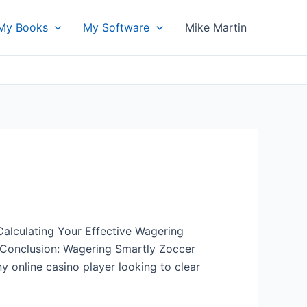
My Books
My Software
Mike Martin
alculating Your Effective Wagering
Conclusion: Wagering Smartly Zoccer
 online casino player looking to clear