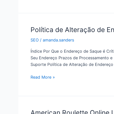
Política de Alteração de 
SEO
/
amanda.sanders
Índice Por Que o Endereço de Saque é Crí
Seu Endereço Prazos de Processamento e 
Suporte Política de Alteração de Endereço
Política
Read More »
de
Alteração
de
Endereço
de
American Roulette Online 