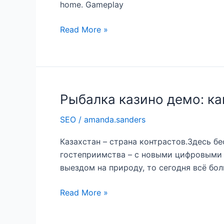
home. Gameplay
European
Read More »
Roulette
Online
USA
for
Newcomers
Рыбалка казино демо: ка
SEO
/
amanda.sanders
Казахстан – страна контрастов.Здесь б
гостеприимства – с новыми цифровыми 
выездом на природу, то сегодня всё бо
Рыбалка
Read More »
казино
демо: