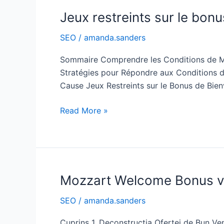
Bonus:
Jeux restreints sur le bon
Αξίζει;
SEO
/
amanda.sanders
Sommaire Comprendre les Conditions de Mis
Stratégies pour Répondre aux Conditions 
Cause Jeux Restreints sur le Bonus de Bien
Jeux
Read More »
restreints
sur
le
bonus
de
Mozzart Welcome Bonus vs
bienvenue
SEO
/
amanda.sanders
du
casino
Cuprins 1. Deconstrucția Ofertei de Bun Veni