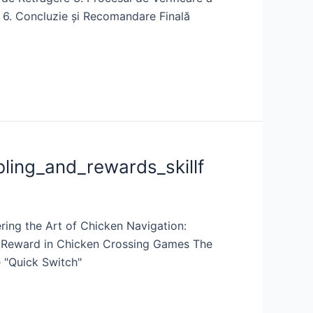
i 6. Concluzie și Recomandare Finală
ing_and_rewards_skillf
ring the Art of Chicken Navigation:
d Reward in Chicken Crossing Games The
 "Quick Switch"