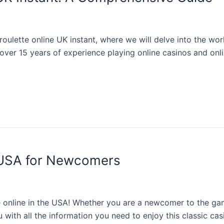
ulette online UK instant, where we will delve into the worl
 over 15 years of experience playing online casinos and onl
 USA for Newcomers
 online in the USA! Whether you are a newcomer to the ga
ou with all the information you need to enjoy this classic c