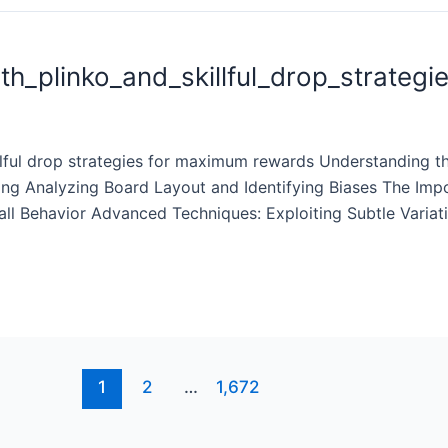
ith_plinko_and_skillful_drop_strate
illful drop strategies for maximum rewards Understanding t
ing Analyzing Board Layout and Identifying Biases The Imp
all Behavior Advanced Techniques: Exploiting Subtle Varia
killful_drop_strategies_for_maximum_rew
1
2
…
1,672