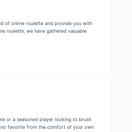
d of online roulette and provide you with
ine roulette, we have gathered valuable
me or a seasoned player looking to brush
asino favorite from the comfort of your own