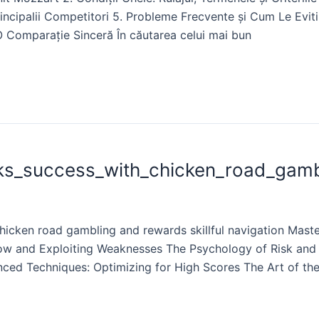
incipalii Competitori 5. Probleme Frecvente și Cum Le Evit
Comparație Sinceră În căutarea celui mai bun
ks_success_with_chicken_road_gambl
icken road gambling and rewards skillful navigation Maste
Flow and Exploiting Weaknesses The Psychology of Risk an
nced Techniques: Optimizing for High Scores The Art of the
chicken_road_gambling_and_rewards_skillf