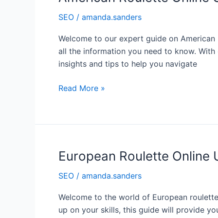
Saque
SEO
/
amanda.sanders
da
Esc-
Welcome to our expert guide on American ro
online
all the information you need to know. With
insights and tips to help you navigate
American
Read More »
Roulette
Online
UK
Instant:
A
European Roulette Online
Comprehensive
SEO
/
amanda.sanders
Guide
Welcome to the world of European roulette
up on your skills, this guide will provide y