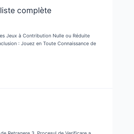
liste complète
s Jeux à Contribution Nulle ou Réduite
nclusion : Jouez en Toute Connaissance de
e de Retragere 3. Procesul de Verificare a