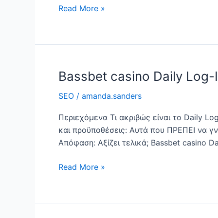
Zoccer
Read More »
Wagering
Contribution
Percentages
Bassbet casino Daily Log-I
SEO
/
amanda.sanders
Περιεχόμενα Τι ακριβώς είναι το Daily Lo
και προϋποθέσεις: Αυτά που ΠΡΕΠΕΙ να γν
Απόφαση: Αξίζει τελικά; Bassbet casino Dail
Bassbet
Read More »
casino
Daily
Log-
In