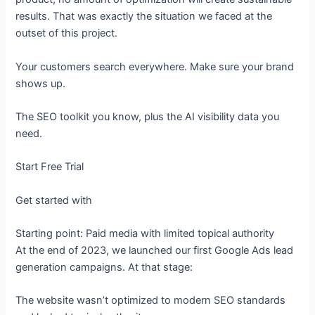
results. That was exactly the situation we faced at the
outset of this project.
Your customers search everywhere. Make sure your brand
shows up.
The SEO toolkit you know, plus the AI visibility data you
need.
Start Free Trial
Get started with
Starting point: Paid media with limited topical authority
At the end of 2023, we launched our first Google Ads lead
generation campaigns. At that stage:
The website wasn’t optimized to modern SEO standards