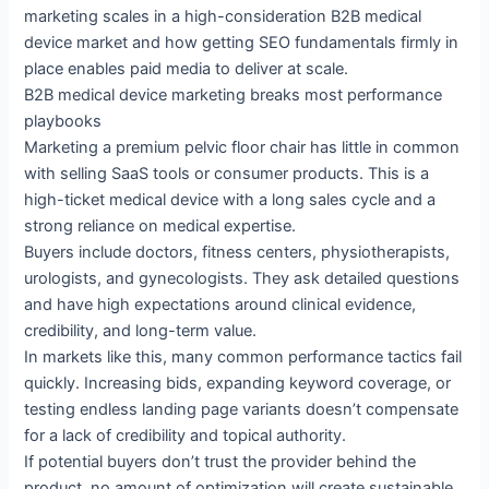
marketing scales in a high-consideration B2B medical
device market and how getting SEO fundamentals firmly in
place enables paid media to deliver at scale.
B2B medical device marketing breaks most performance
playbooks
Marketing a premium pelvic floor chair has little in common
with selling SaaS tools or consumer products. This is a
high-ticket medical device with a long sales cycle and a
strong reliance on medical expertise.
Buyers include doctors, fitness centers, physiotherapists,
urologists, and gynecologists. They ask detailed questions
and have high expectations around clinical evidence,
credibility, and long-term value.
In markets like this, many common performance tactics fail
quickly. Increasing bids, expanding keyword coverage, or
testing endless landing page variants doesn’t compensate
for a lack of credibility and topical authority.
If potential buyers don’t trust the provider behind the
product, no amount of optimization will create sustainable