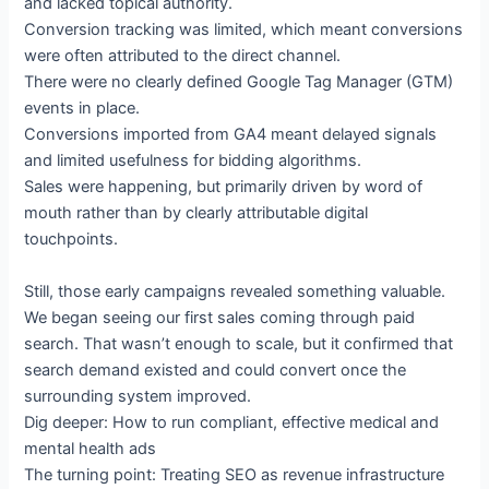
and lacked topical authority.
Conversion tracking was limited, which meant conversions
were often attributed to the direct channel.
There were no clearly defined Google Tag Manager (GTM)
events in place.
Conversions imported from GA4 meant delayed signals
and limited usefulness for bidding algorithms.
Sales were happening, but primarily driven by word of
mouth rather than by clearly attributable digital
touchpoints.
Still, those early campaigns revealed something valuable.
We began seeing our first sales coming through paid
search. That wasn’t enough to scale, but it confirmed that
search demand existed and could convert once the
surrounding system improved.
Dig deeper: How to run compliant, effective medical and
mental health ads
The turning point: Treating SEO as revenue infrastructure