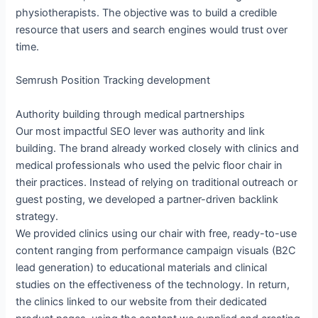
physiotherapists. The objective was to build a credible
resource that users and search engines would trust over
time.
Semrush Position Tracking development
Authority building through medical partnerships
Our most impactful SEO lever was authority and link
building. The brand already worked closely with clinics and
medical professionals who used the pelvic floor chair in
their practices. Instead of relying on traditional outreach or
guest posting, we developed a partner-driven backlink
strategy.
We provided clinics using our chair with free, ready-to-use
content ranging from performance campaign visuals (B2C
lead generation) to educational materials and clinical
studies on the effectiveness of the technology. In return,
the clinics linked to our website from their dedicated