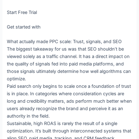
Start Free Trial
Get started with
What actually made PPC scale: Trust, signals, and SEO
The biggest takeaway for us was that SEO shouldn’t be
viewed solely as a traffic channel. It has a direct impact on
the quality of signals fed into paid media platforms, and
those signals ultimately determine how well algorithms can
optimize.
Paid search only begins to scale once a foundation of trust
is in place. In categories where consideration cycles are
long and credibility matters, ads perform much better when
users already recognize the brand and perceive it as an
authority in the field.
Sustainable, high ROAS is rarely the result of a single
optimization. It’s built through interconnected systems that
align SEO, paid media, tracking, and CRM feedback