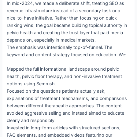
In mid-2024, we made a deliberate shift, treating SEO as
revenue infrastructure instead of a secondary task or a
nice-to-have initiative. Rather than focusing on quick
ranking wins, the goal became building topical authority in
pelvic health and creating the trust layer that paid media
depends on, especially in medical markets.
The emphasis was intentionally top-of-funnel. The
keyword and content strategy focused on education. We:
Mapped the full informational landscape around pelvic
health, pelvic floor therapy, and non-invasive treatment
options using Semrush.
Focused on the questions patients actually ask,
explanations of treatment mechanisms, and comparisons
between different therapeutic approaches. The content
avoided aggressive selling and instead aimed to educate
clearly and responsibly.
Invested in long-form articles with structured sections,
FAQ elements, and embedded videos featuring our