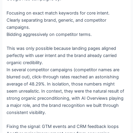
Focusing on exact match keywords for core intent.
Clearly separating brand, generic, and competitor
campaigns.
Bidding aggressively on competitor terms.
This was only possible because landing pages aligned
perfectly with user intent and the brand already carried
organic credibility.
In several competitor campaigns (competitor names are
blurred out), click-through rates reached an astonishing
average of 48.29%. In isolation, those numbers might
seem unrealistic. In context, they were the natural result of
strong organic preconditioning, with AI Overviews playing
a major role, and the brand recognition we built through
consistent visibility.
Fixing the signal: GTM events and CRM feedback loops