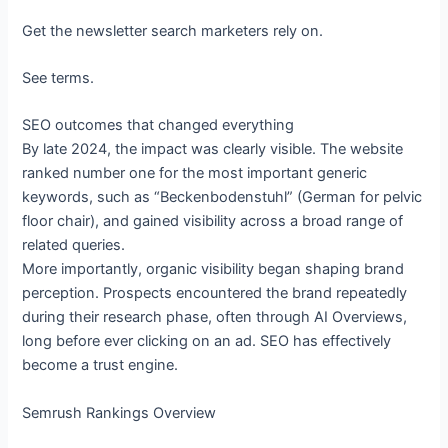
Get the newsletter search marketers rely on.
See terms.
SEO outcomes that changed everything
By late 2024, the impact was clearly visible. The website
ranked number one for the most important generic
keywords, such as “Beckenbodenstuhl” (German for pelvic
floor chair), and gained visibility across a broad range of
related queries.
More importantly, organic visibility began shaping brand
perception. Prospects encountered the brand repeatedly
during their research phase, often through AI Overviews,
long before ever clicking on an ad. SEO has effectively
become a trust engine.
Semrush Rankings Overview