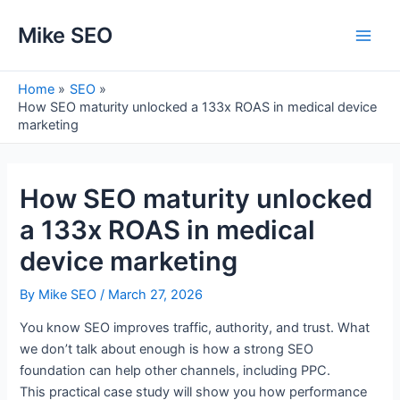
Skip
Mike SEO
to
Main
content
Men
Home
SEO
How SEO maturity unlocked a 133x ROAS in medical device
marketing
How SEO maturity unlocked
a 133x ROAS in medical
device marketing
By
Mike SEO
/
March 27, 2026
You know SEO improves traffic, authority, and trust. What
we don’t talk about enough is how a strong SEO
foundation can help other channels, including PPC.
This practical case study will show you how performance