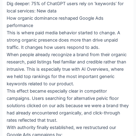
Dig deeper: 75% of ChatGPT users rely on ‘keywords’ for
local services: New data
How organic dominance reshaped Google Ads
performance
This is where paid media behavior started to change. A
strong organic presence does more than drive unpaid
traffic. It changes how users respond to ads.
When people already recognize a brand from their organic
research, paid listings feel familiar and credible rather than
intrusive. This is especially true with AI Overviews, where
we held top rankings for the most important generic
keywords related to our product.
This effect became especially clear in competitor
campaigns. Users searching for alternative pelvic floor
solutions clicked on our ads because we were a brand they
had already encountered organically, and click-through
rates reflected that trust.
With authority finally established, we restructured our
Google Ads campaigns by: