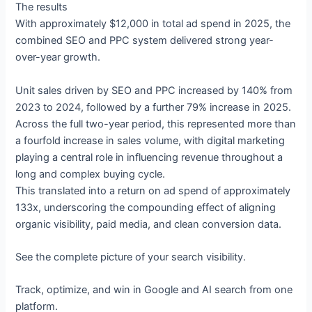
The results
With approximately $12,000 in total ad spend in 2025, the
combined SEO and PPC system delivered strong year-
over-year growth.
Unit sales driven by SEO and PPC increased by 140% from
2023 to 2024, followed by a further 79% increase in 2025.
Across the full two-year period, this represented more than
a fourfold increase in sales volume, with digital marketing
playing a central role in influencing revenue throughout a
long and complex buying cycle.
This translated into a return on ad spend of approximately
133x, underscoring the compounding effect of aligning
organic visibility, paid media, and clean conversion data.
See the complete picture of your search visibility.
Track, optimize, and win in Google and AI search from one
platform.