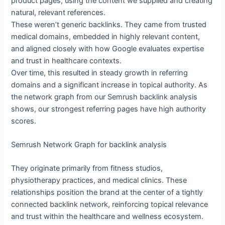
product pages, using the content we supplied and creating
natural, relevant references.
These weren’t generic backlinks. They came from trusted
medical domains, embedded in highly relevant content,
and aligned closely with how Google evaluates expertise
and trust in healthcare contexts.
Over time, this resulted in steady growth in referring
domains and a significant increase in topical authority. As
the network graph from our Semrush backlink analysis
shows, our strongest referring pages have high authority
scores.
Semrush Network Graph for backlink analysis
They originate primarily from fitness studios,
physiotherapy practices, and medical clinics. These
relationships position the brand at the center of a tightly
connected backlink network, reinforcing topical relevance
and trust within the healthcare and wellness ecosystem.