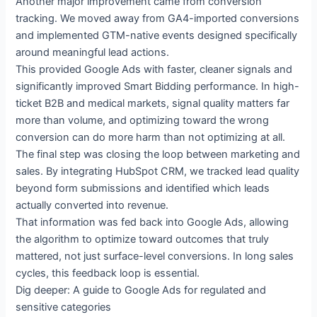
Another major improvement came from conversion
tracking. We moved away from GA4-imported conversions
and implemented GTM-native events designed specifically
around meaningful lead actions.
This provided Google Ads with faster, cleaner signals and
significantly improved Smart Bidding performance. In high-
ticket B2B and medical markets, signal quality matters far
more than volume, and optimizing toward the wrong
conversion can do more harm than not optimizing at all.
The final step was closing the loop between marketing and
sales. By integrating HubSpot CRM, we tracked lead quality
beyond form submissions and identified which leads
actually converted into revenue.
That information was fed back into Google Ads, allowing
the algorithm to optimize toward outcomes that truly
mattered, not just surface-level conversions. In long sales
cycles, this feedback loop is essential.
Dig deeper: A guide to Google Ads for regulated and
sensitive categories