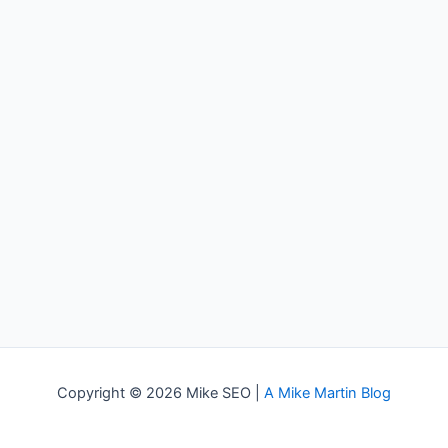
Copyright © 2026 Mike SEO |
A Mike Martin Blog