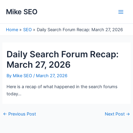
Skip
Mike SEO
to
Main
content
Men
Home
SEO
Daily Search Forum Recap: March 27, 2026
Daily Search Forum Recap:
March 27, 2026
By
Mike SEO
/
March 27, 2026
Here is a recap of what happened in the search forums
today…
Post
←
Previous Post
Next Post
→
navigation