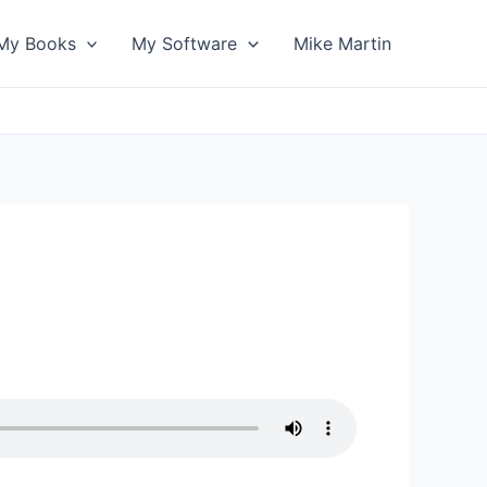
My Books
My Software
Mike Martin