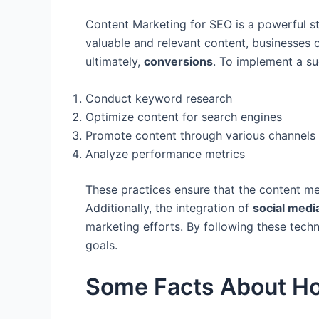
Content Marketing for SEO is a powerful st
valuable and relevant content, businesses 
ultimately,
conversions
. To implement a suc
Conduct keyword research
Optimize content for search engines
Promote content through various channels
Analyze performance metrics
These practices ensure that the content mee
Additionally, the integration of
social medi
marketing efforts. By following these tech
goals.
Some Facts About Ho