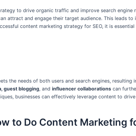
rategy to drive organic traffic and improve search engine r
can attract and engage their target audience. This leads to
cessful content marketing strategy for SEO, it is essential 
ts the needs of both users and search engines, resulting in
a, guest blogging
, and
influencer collaborations
can furthe
niques, businesses can effectively leverage content to dri
w to Do Content Marketing f