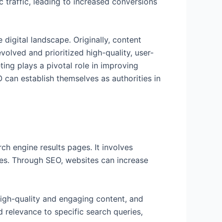
c traffic, leading to increased conversions
 digital landscape. Originally, content
olved and prioritized high-quality, user-
ing plays a pivotal role in improving
O can establish themselves as authorities in
ch engine results pages. It involves
nes. Through SEO, websites can increase
high-quality and engaging content, and
 relevance to specific search queries,