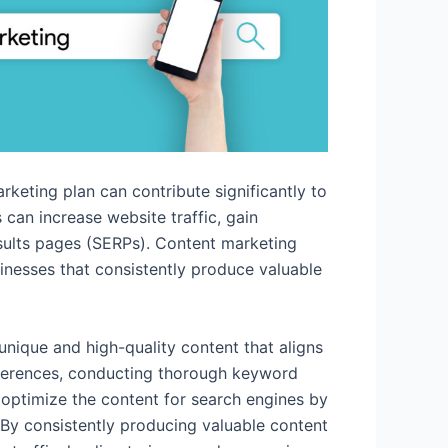
eting plan can contribute significantly to
can increase website traffic, gain
results pages (SERPs). Content marketing
sinesses that consistently produce valuable
unique and high-quality content that aligns
references, conducting thorough keyword
 optimize the content for search engines by
 By consistently producing valuable content