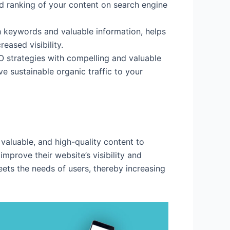
nd ranking of your content on search engine
th keywords and valuable information, helps
eased visibility.
 strategies with compelling and valuable
ve sustainable organic traffic to your
, valuable, and high-quality content to
prove their website’s visibility and
ets the needs of users, thereby increasing