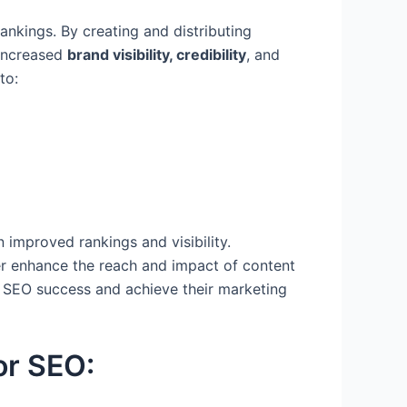
ankings. By creating and distributing
 increased
brand visibility, credibility
, and
to:
 improved rankings and visibility.
r enhance the reach and impact of content
ve SEO success and achieve their marketing
or SEO: