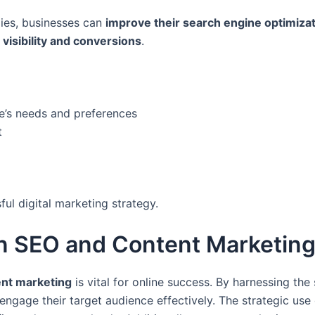
ies, businesses can
improve their search engine optimiza
 visibility and conversions
.
e’s needs and preferences
t
ful digital marketing strategy.
n SEO and Content Marketin
nt marketing
is vital for online success. By harnessing th
engage their target audience effectively. The strategic use