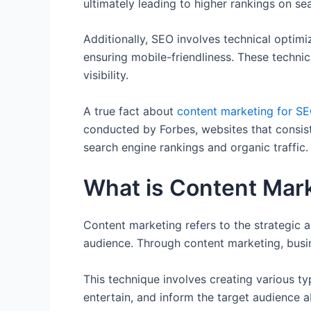
ultimately leading to higher rankings on sea
Additionally, SEO involves technical optim
ensuring mobile-friendliness. These technic
visibility.
A true fact about
content marketing for S
conducted by Forbes, websites that consist
search engine rankings and organic traffic.
What is Content Mar
Content marketing refers to the strategic 
audience. Through content marketing, busin
This technique involves creating various t
entertain, and inform the target audience a