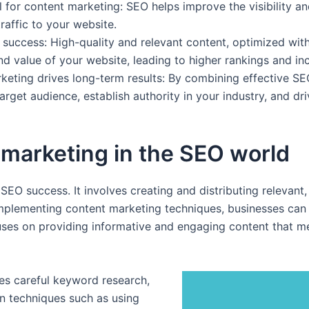
l for content marketing: SEO helps improve the visibility a
raffic to your website.
O success: High-quality and relevant content, optimized wi
 value of your website, leading to higher rankings and incr
ting drives long-term results: By combining effective SEO
rget audience, establish authority in your industry, and dri
marketing in the SEO world
 SEO success. It involves creating and distributing relevant
mplementing content marketing techniques, businesses can im
ses on providing informative and engaging content that me
es careful keyword research,
on techniques such as using