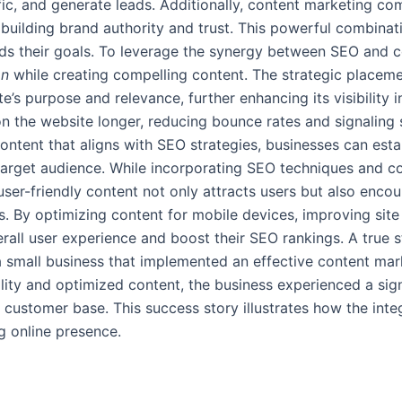
raffic, and generate leads. Additionally, content marketing 
, building brand authority and trust. This powerful combina
s their goals. To leverage the synergy between SEO and con
on
while creating compelling content. The strategic placeme
’s purpose and relevance, further enhancing its visibility i
n the website longer, reducing bounce rates and signaling s
content that aligns with SEO strategies, businesses can esta
 target audience. While incorporating SEO techniques and con
ser-friendly content not only attracts users but also encou
. By optimizing content for mobile devices, improving site 
rall user experience and boost their SEO rankings. A true 
 small business that implemented an effective content mar
lity and optimized content, the business experienced a signi
 customer base. This success story illustrates how the int
g online presence.