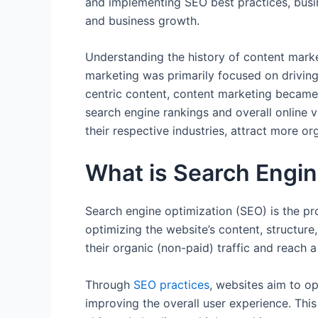
and implementing SEO best practices, busine
and business growth.
Understanding the history of content marketi
marketing was primarily focused on driving 
centric content, content marketing became 
search engine rankings and overall online vi
their respective industries, attract more or
What is Search Engin
Search engine optimization (SEO) is the pro
optimizing the website’s content, structur
their organic (non-paid) traffic and reach 
Through
SEO practices
, websites aim to o
improving the overall user experience. Thi