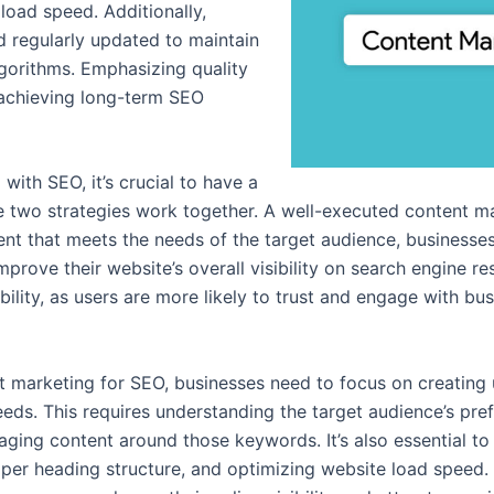
load speed. Additionally,
d regularly updated to maintain
lgorithms. Emphasizing quality
o achieving long-term SEO
with SEO, it’s crucial to have a
two strategies work together. A well-executed content mark
nt that meets the needs of the target audience, businesses 
mprove their website’s overall visibility on search engine 
ility, as users are more likely to trust and engage with bu
t marketing for SEO, businesses need to focus on creating 
 needs. This requires understanding the target audience’s p
aging content around those keywords. It’s also essential to
oper heading structure, and optimizing website load speed.