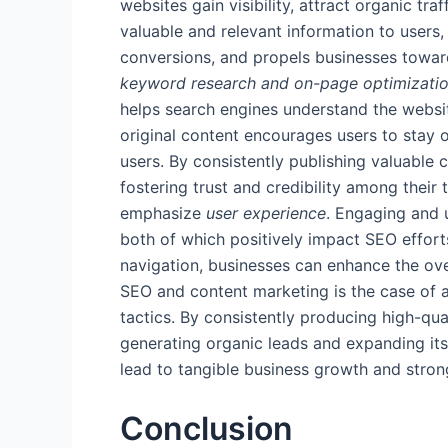
websites gain visibility, attract organic t
valuable and relevant information to users
conversions, and propels businesses toward
keyword research and on-page optimizati
helps search engines understand the website
original content encourages users to stay o
users. By consistently publishing valuable 
fostering trust and credibility among their
emphasize
user experience
. Engaging and u
both of which positively impact SEO efforts
navigation, businesses can enhance the ove
SEO and content marketing is the case of a
tactics. By consistently producing high-qua
generating organic leads and expanding its
lead to tangible business growth and stron
Conclusion