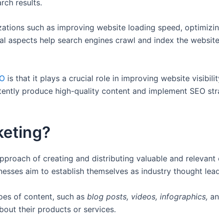
rch results.
izations such as improving website loading speed, optimizin
al aspects help search engines crawl and index the website 
EO
is that it plays a crucial role in improving website visibil
ently produce high-quality content and implement SEO strat
keting?
approach of creating and distributing valuable and relevant
esses aim to establish themselves as industry thought leade
ypes of content, such as
blog posts, videos, infographics,
a
bout their products or services.