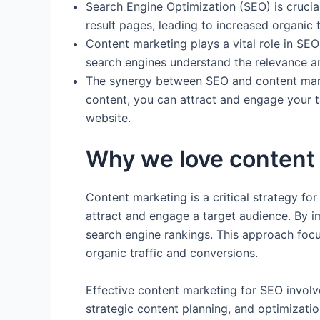
Search Engine Optimization (SEO) is crucia
result pages, leading to increased organic t
Content marketing plays a vital role in SE
search engines understand the relevance and
The synergy between SEO and content marke
content, you can attract and engage your ta
website.
Why we love content 
Content marketing is a critical strategy for
attract and engage a target audience. By i
search engine rankings. This approach focu
organic traffic and conversions.
Effective content marketing for SEO involv
strategic content planning, and optimizati