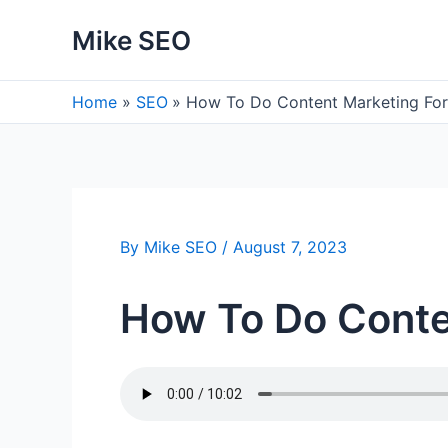
Skip
Mike SEO
to
content
Home
SEO
How To Do Content Marketing Fo
By
Mike SEO
/
August 7, 2023
How To Do Conte