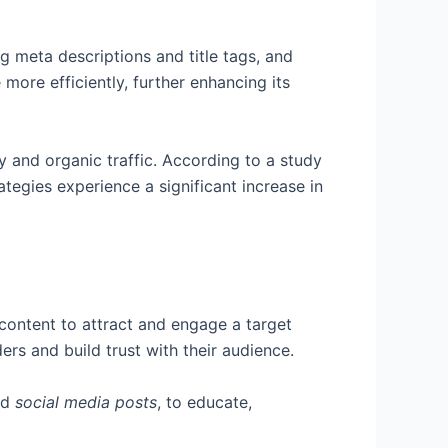
g meta descriptions and title tags, and
more efficiently, further enhancing its
ity and organic traffic. According to a study
egies experience a significant increase in
 content to attract and engage a target
rs and build trust with their audience.
nd
social media posts
, to educate,