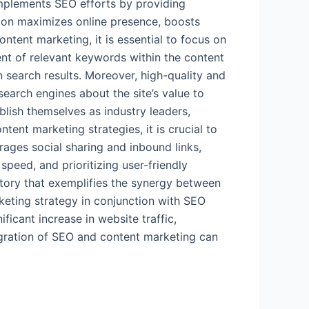
complements SEO efforts by providing
tion maximizes online presence, boosts
tent marketing, it is essential to focus on
nt of relevant keywords within the content
n search results. Moreover, high-quality and
earch engines about the site’s value to
blish themselves as industry leaders,
tent marketing strategies, it is crucial to
rages social sharing and inbound links,
speed, and prioritizing user-friendly
story that exemplifies the synergy between
keting strategy in conjunction with SEO
ficant increase in website traffic,
egration of SEO and content marketing can