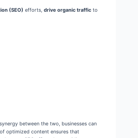
tion (SEO)
efforts,
drive organic traffic
to
g
e synergy between the two, businesses can
 of optimized content ensures that