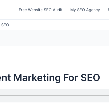
Free Website SEO Audit
My SEO Agency
r SEO
nt Marketing For SEO