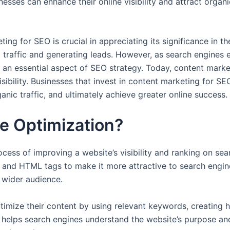
sses can enhance their online visibility and attract organi
ng for SEO is crucial in appreciating its significance in the
traffic and generating leads. However, as search engines ev
an essential aspect of SEO strategy. Today, content market
sibility. Businesses that invest in content marketing for SE
ganic traffic, and ultimately achieve greater online success.
e Optimization?
cess of improving a website’s visibility and ranking on sear
e, and HTML tags to make it more attractive to search engi
a wider audience.
ptimize their content by using relevant keywords, creating 
s helps search engines understand the website’s purpose and