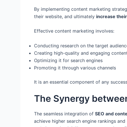
By implementing content marketing strateg
their website, and ultimately
increase their
Effective content marketing involves:
Conducting research on the target audienc
Creating high-quality and engaging conten
Optimizing it for search engines
Promoting it through various channels
It is an essential component of any success
The Synergy betwee
The seamless integration of
SEO and conte
achieve higher search engine rankings and 