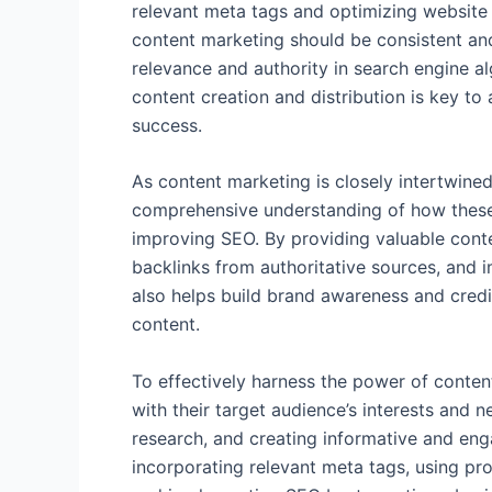
relevant meta tags and optimizing website 
content marketing should be consistent an
relevance and authority in search engine a
content creation and distribution is key t
success.
As content marketing is closely intertwined 
comprehensive understanding of how these 
improving SEO. By providing valuable conte
backlinks from authoritative sources, and i
also helps build brand awareness and credib
content.
To effectively harness the power of conten
with their target audience’s interests and
research, and creating informative and eng
incorporating relevant meta tags, using pr