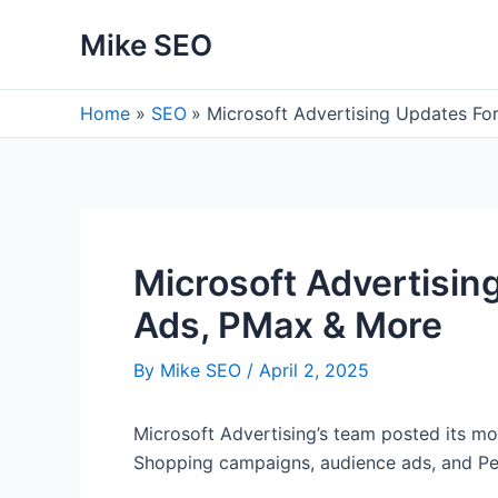
Skip
Mike SEO
to
content
Home
SEO
Microsoft Advertising Updates F
Microsoft Advertisi
Ads, PMax & More
By
Mike SEO
/
April 2, 2025
Microsoft Advertising’s team posted its mo
Shopping campaigns, audience ads, and 