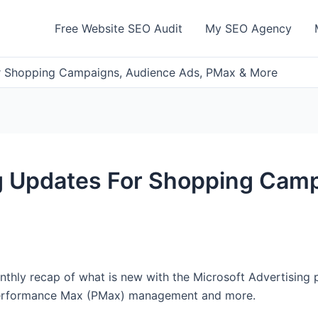
Free Website SEO Audit
My SEO Agency
or Shopping Campaigns, Audience Ads, PMax & More
ng Updates For Shopping Cam
nthly recap of what is new with the Microsoft Advertising 
Performance Max (PMax) management and more.