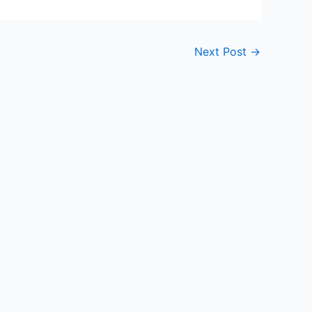
Next Post
→