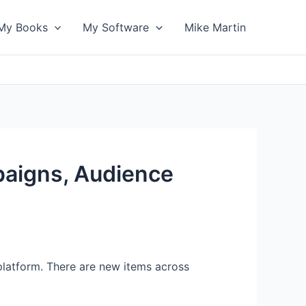
My Books
My Software
Mike Martin
paigns, Audience
platform. There are new items across