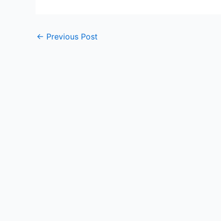
Post
←
Previous Post
navigation