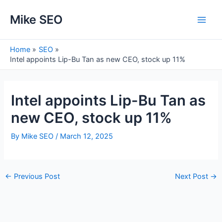
Skip
Mike SEO
to
Main
content
Men
Home
SEO
Intel appoints Lip-Bu Tan as new CEO, stock up 11%
Intel appoints Lip-Bu Tan as
new CEO, stock up 11%
By
Mike SEO
/
March 12, 2025
Post
←
Previous Post
Next Post
→
navigation