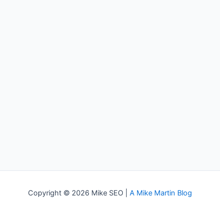
Copyright © 2026 Mike SEO |
A Mike Martin Blog