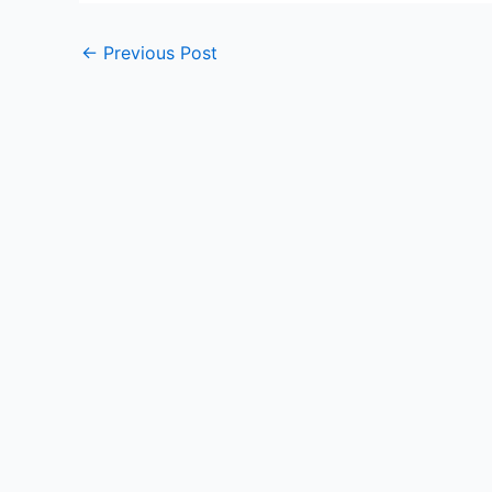
Post
←
Previous Post
navigation