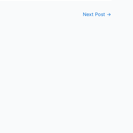
Next Post
→