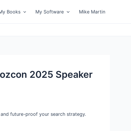
My Books
My Software
Mike Martin
[Mozcon 2025 Speaker
y and future-proof your search strategy.