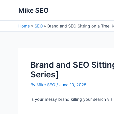
Skip
Mike SEO
to
content
Home
SEO
Brand and SEO Sitting on a Tree:
Brand and SEO Sittin
Series]
By
Mike SEO
/
June 10, 2025
Is your messy brand killing your search vis