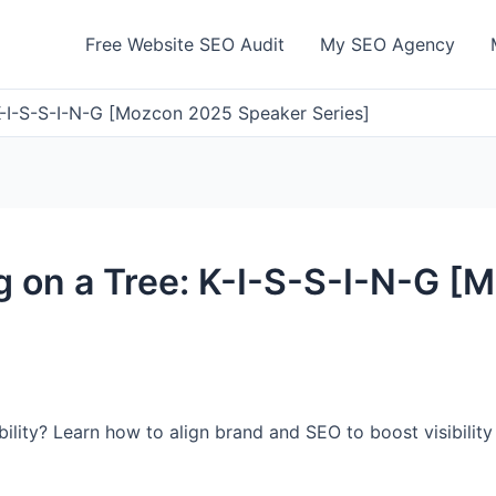
Free Website SEO Audit
My SEO Agency
 K-I-S-S-I-N-G [Mozcon 2025 Speaker Series]
g on a Tree: K-I-S-S-I-N-G 
ibility? Learn how to align brand and SEO to boost visibilit